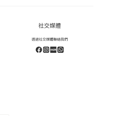
社交媒體
透過社交媒體聯絡我們