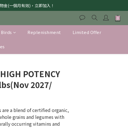
獲購物金(一個月有效)，立即加入！
 Birds
Replenishment
Limited Offer
es
s HIGH POTENCY
lbs(Nov 2027/
are a blend of certified organic, 
whole grains and legumes with 
urally occurring vitamins and 