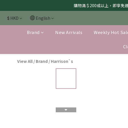
購物滿＄200或以上，即享免運服
$
HKD
English
Brand
New Arrivals
Weekly Hot Sal
Cl
View All
/
Brand
/
Harrison`s