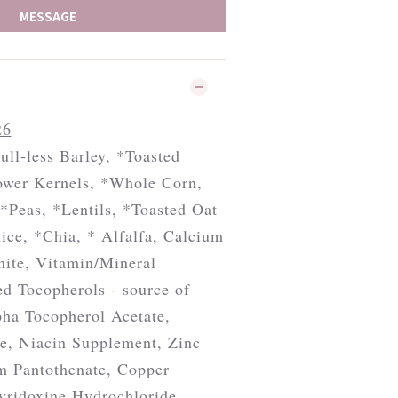
MESSAGE
26
ull-less Barley, *Toasted
wer Kernels, *Whole Corn,
*Peas, *Lentils, *Toasted Oat
ice, *Chia, * Alfalfa, Calcium
nite, Vitamin/Mineral
d Tocopherols - source of
pha Tocopherol Acetate,
e, Niacin Supplement, Zinc
um Pantothenate, Copper
Pyridoxine Hydrochloride,