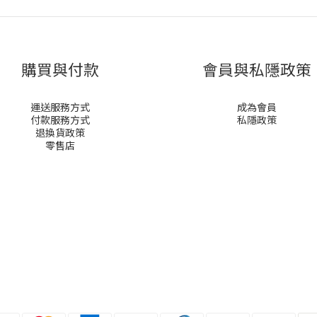
購買與付款
會員與私隱政策
運送服務方式
成為會員
付款服務方式
私隱政策
退換貨政策
零售店