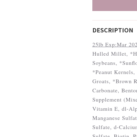
DESCRIPTION
25lb Exp:Mar 20
Hulled Millet, *H
Soybeans, *Sunﬂo
*Peanut Kernels, 
Groats, *Brown R
Carbonate, Bento
Supplement (Mixe
Vitamin E, dl-Al
Manganese Sulfat
Sulfate, d-Calci
Sulfate, Biotin, 