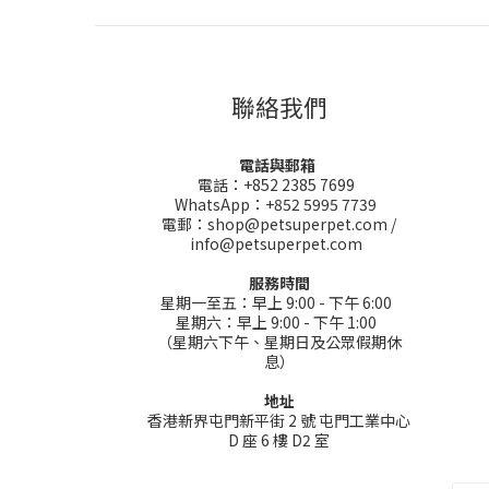
聯絡我們
電話與郵箱
電話：+852 2385 7699
WhatsApp：+852 5995 7739
電郵：shop@petsuperpet.com /
info@petsuperpet.com
服務時間
星期一至五：早上 9:00 - 下午 6:00
星期六：早上 9:00 - 下午 1:00
（星期六下午、星期日及公眾假期休
息）
地址
香港新界屯門新平街 2 號 屯門工業中心
D 座 6 樓 D2 室