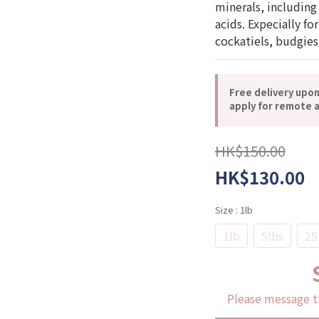
minerals, including
acids. Expecially fo
cockatiels, budgies
Free delivery upo
apply for remote a
HK$150.00
HK$130.00
Size
: 1lb
1lb
5lbs
25
Please message t