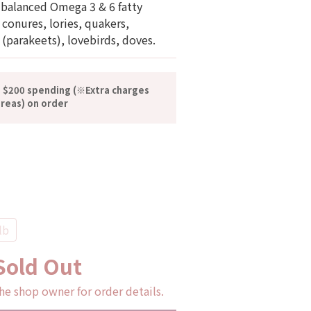
 balanced Omega 3 & 6 fatty 
r conures, lories, quakers, 
 (parakeets), lovebirds, doves.
n $200 spending (※Extra charges
reas) on order
lb
Sold Out
he shop owner for order details.