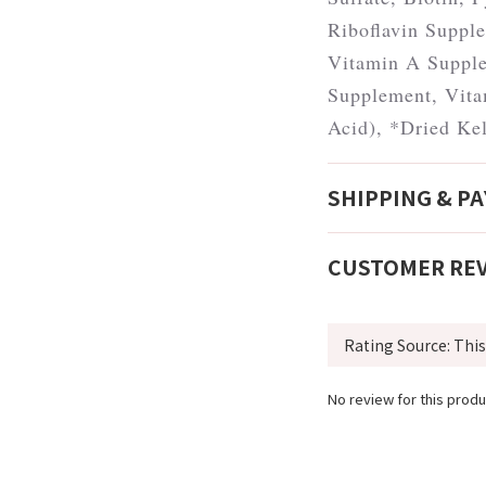
Riboﬂavin Supple
Vitamin A Suppl
Supplement, Vita
Acid), *Dried Kel
SHIPPING & P
CUSTOMER RE
No review for this produ