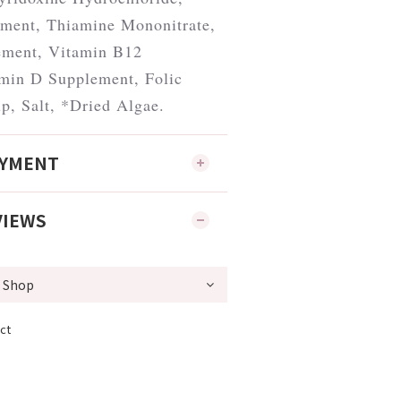
ment, Thiamine Mononitrate,
ement, Vitamin B12
min D Supplement, Folic
p, Salt, *Dried Algae.
AYMENT
VIEWS
ct