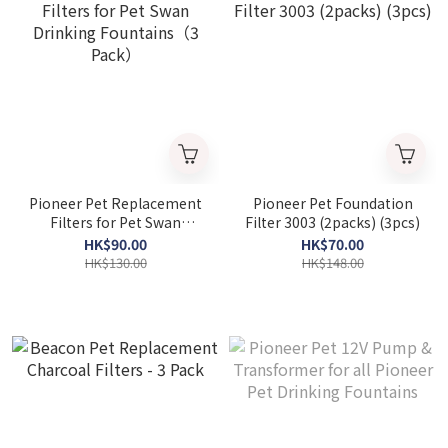
Pioneer Pet Replacement
Pioneer Pet Foundation
Filters for Pet Swan
Filter 3003 (2packs) (3pcs)
Drinking Fountains（3
HK$90.00
HK$70.00
Pack）
HK$130.00
HK$148.00