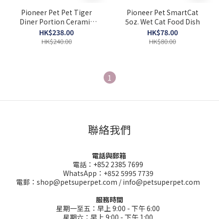
Pioneer Pet Pet Tiger
Pioneer Pet SmartCat
Diner Portion Ceramic
5oz. Wet Cat Food Dish
Control Dish
HK$238.00
HK$78.00
HK$240.00
HK$80.00
1
聯絡我們
電話與郵箱
電話：+852 2385 7699
WhatsApp：+852 5995 7739
電郵：shop@petsuperpet.com / info@petsuperpet.com
服務時間
星期一至五：早上 9:00 - 下午 6:00
星期六：早上 9:00 - 下午 1:00