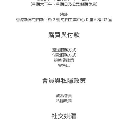
（星期六下午、星期日及公眾假期休息）
地址
香港新界屯門新平街 2 號 屯門工業中心 D 座 6 樓 D2 室
購買與付款
運送服務方式
付款服務方式
退換貨政策
零售店
會員與私隱政策
成為會員
私隱政策
社交媒體