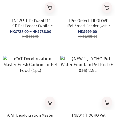
【NEW！】PetWantF11
【Pre Order】HHOLOVE
LCD Pet Feeder (White)
iPet Smart Feeder (with
(ABS or Stainless Steel Pet
Lens, 6L）
HK$738.00 ~ HK$788.00
HK$999.00
Bowl）
HK$876.00
HK$1,058.00
iCAT Deodorzation Master
【NEW！】XCHO Pet