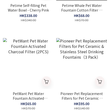
Petime Self-filling Pet
Petime Whale Pet Water
Water Bowl - Cherry Pink
Fountain Cotton Filter (2
Pieces)
HK$338.00
HK$68.00
HK$340.00
HK$70.00
PetWant Pet Water
Pioneer Pet Replacement
Fountain Activated
Filters for Pet Ceramic &
Charcoal Filter (2PCS)
Stainless Steel Drinking
HK$65.00
HK$95.00
Fountains（3 Pack）
HK$70.00
HK$140.00