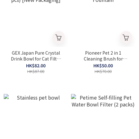
GEX Japan Pure Crystal
Pioneer Pet 2 in 1
Drink Bowl for Cat Filter
Cleaning Brush for
(2 pcs) [New Packaging]
Drinking Fountain
HK$82.00
HK$50.00
HK$87.00
HK$70.00