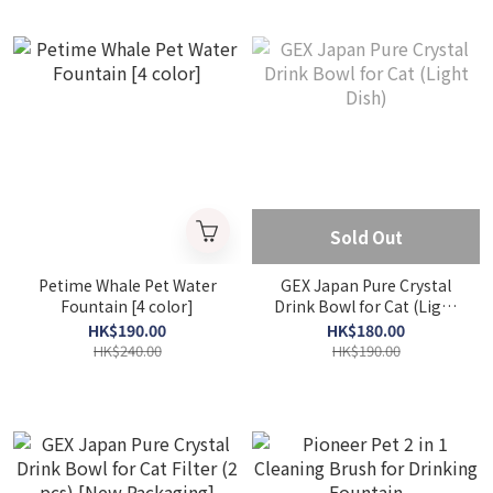
Sold Out
Petime Whale Pet Water
GEX Japan Pure Crystal
Fountain [4 color]
Drink Bowl for Cat (Light
Dish)
HK$190.00
HK$180.00
HK$240.00
HK$190.00