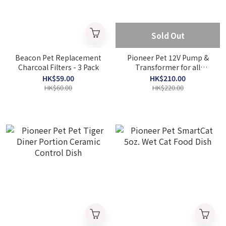
Sold Out
Beacon Pet Replacement
Pioneer Pet 12V Pump &
Charcoal Filters - 3 Pack
Transformer for all
Pioneer Pet Drinking
HK$59.00
HK$210.00
Fountains
HK$60.00
HK$220.00