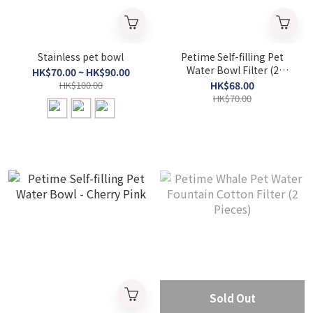
Stainless pet bowl
Petime Self-filling Pet
Water Bowl Filter (2
HK$70.00 ~ HK$90.00
packs)
HK$100.00
HK$68.00
HK$70.00
Sold Out