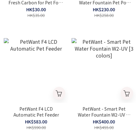
Fresh Carbon for Pet Food
Water Fountain Pet Pod
(1pc)
(F-016) 2.5L
HK$30.00
HK$230.00
HK$35.00
HK$258.00
PetWant F4 LCD
PetWant - Smart Pet
Automatic Pet Feeder
Water Fountain W2-UV [3
colors]
HK$583.00
HK$400.00
HK$590.00
HK$455.00