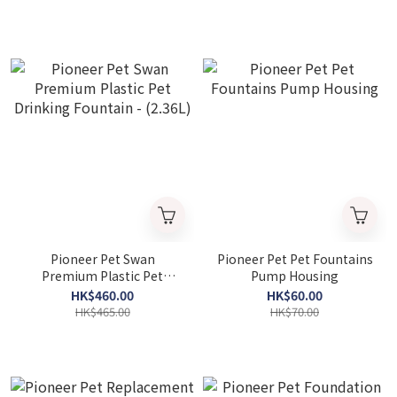
Pioneer Pet Swan
Pioneer Pet Pet Fountains
Premium Plastic Pet
Pump Housing
Drinking Fountain -
HK$460.00
HK$60.00
(2.36L)
HK$465.00
HK$70.00