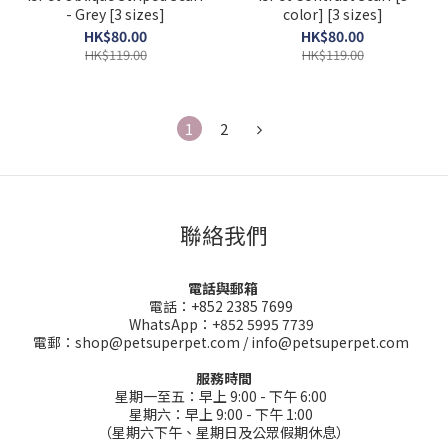
- Grey [3 sizes]
color] [3 sizes]
HK$80.00
HK$80.00
HK$119.00
HK$119.00
1
2
聯絡我們
電話與郵箱
電話：+852 2385 7699
WhatsApp：+852 5995 7739
電郵：shop@petsuperpet.com / info@petsuperpet.com
服務時間
星期一至五：早上 9:00 - 下午 6:00
星期六：早上 9:00 - 下午 1:00
（星期六下午、星期日及公眾假期休息）