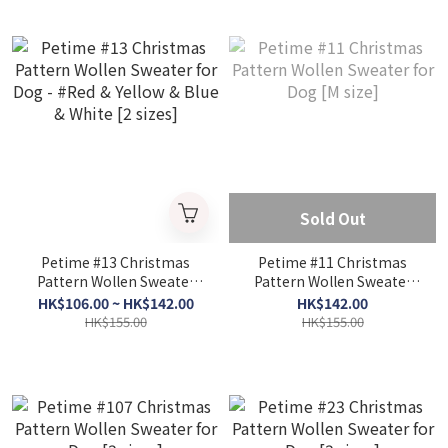
Sold Out
Petime #13 Christmas
Petime #11 Christmas
Pattern Wollen Sweater
Pattern Wollen Sweater
for Dog - #Red & Yellow &
for Dog [M size]
HK$106.00 ~ HK$142.00
HK$142.00
Blue & White [2 sizes]
HK$155.00
HK$155.00