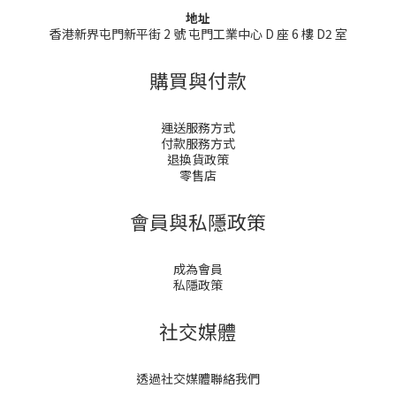
地址
香港新界屯門新平街 2 號 屯門工業中心 D 座 6 樓 D2 室
購買與付款
運送服務方式
付款服務方式
退換貨政策
零售店
會員與私隱政策
成為會員
私隱政策
社交媒體
透過社交媒體聯絡我們