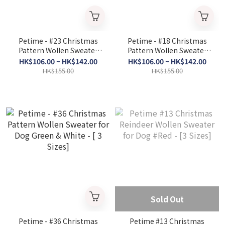
Petime - #23 Christmas
Petime - #18 Christmas
Pattern Wollen Sweater
Pattern Wollen Sweater
for Dog #Black & Red &
for Dog #Blue; Yellow - [3
HK$106.00 ~ HK$142.00
HK$106.00 ~ HK$142.00
Green & White Deer - [3
Sizes]
HK$155.00
HK$155.00
Size]
Sold Out
Petime - #36 Christmas
Petime #13 Christmas