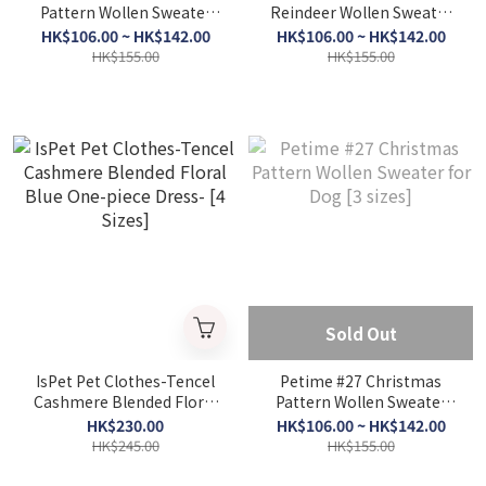
Pattern Wollen Sweater
Reindeer Wollen Sweater
for Dog Green & White - [
for Dog #Red - [3 Sizes]
HK$106.00 ~ HK$142.00
HK$106.00 ~ HK$142.00
3 Sizes]
HK$155.00
HK$155.00
Sold Out
IsPet Pet Clothes-Tencel
Petime #27 Christmas
Cashmere Blended Floral
Pattern Wollen Sweater
Blue One-piece Dress- [4
for Dog [3 sizes]
HK$230.00
HK$106.00 ~ HK$142.00
Sizes]
HK$245.00
HK$155.00