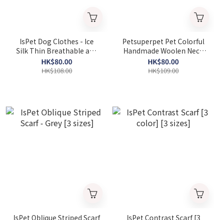
IsPet Dog Clothes - Ice
Petsuperpet Pet Colorful
Silk Thin Breathable and
Handmade Woolen Neck
Insect-proof Vest - [2
Saliva Towel [Variety]
HK$80.00
HK$80.00
Colors] [Various sizes]
HK$108.00
HK$109.00
IsPet Oblique Striped Scarf
IsPet Contrast Scarf [3