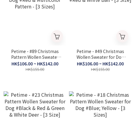
Petime - #89 Christmas
Petime - #49 Christmas
Pattern Wollen Sweater
Wollen Sweater for Dog
for Dog #Red & Multicolor
#Red & White Ball - [3
HK$106.00 ~ HK$142.00
HK$106.00 ~ HK$142.00
Pattern - [3 Sizes]
Size]
HK$155.00
HK$155.00