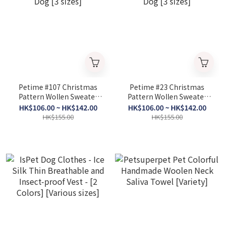
Petime #107 Christmas
Petime #23 Christmas
Pattern Wollen Sweater
Pattern Wollen Sweater
for Dog [3 sizes]
for Dog [3 sizes]
HK$106.00 ~ HK$142.00
HK$106.00 ~ HK$142.00
HK$155.00
HK$155.00