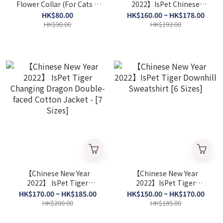
Flower Collar (For Cats &
2022】IsPet Chinese
Dogs ) [3Colors]
Mahjong Sweatshirt [6
HK$80.00
HK$160.00 ~ HK$178.00
Sizes]
HK$90.00
HK$193.00
【Chinese New Year
【Chinese New Year
2022】 IsPet Tiger
2022】IsPet Tiger
Changing Dragon Double-
Downhill Sweatshirt [6
HK$170.00 ~ HK$185.00
HK$150.00 ~ HK$170.00
faced Cotton Jacket - [7
Sizes]
HK$200.00
HK$185.00
Sizes]