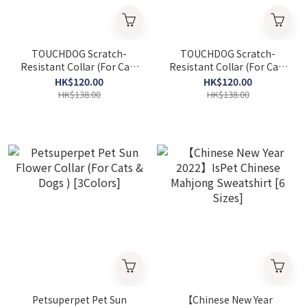
TOUCHDOG Scratch-
TOUCHDOG Scratch-
Resistant Collar (For Cats
Resistant Collar (For Cats
& Dogs) - Light Green [3
& Dogs) - Light Pink , [3
HK$120.00
HK$120.00
size」 (Parallel Import
size] (Parallel Import
HK$138.00
HK$138.00
Goods)
Goods)
Petsuperpet Pet Sun
【Chinese New Year