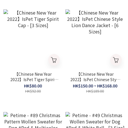
【Chinese New Year
【Chinese New Year
2022】IsPet Tiger Spirit
2022】IsPet Chinese Style
Cap - [3 Sizes]
Lion Dance Jacket - [6
HK$80.00
HK$150.00 ~ HK$168.00
Sizes]
HK$92.00
HK$189.00