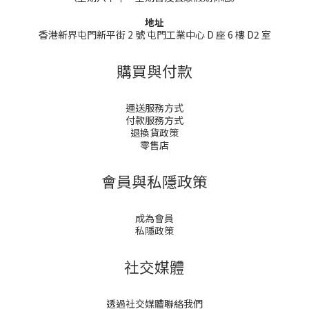
地址
香港新界屯門新平街 2 號 屯門工業中心 D 座 6 樓 D2 室
購買與付款
運送服務方式
付款服務方式
退換貨政策
零售店
會員與私隱政策
成為會員
私隱政策
社交媒體
透過社交媒體聯絡我們