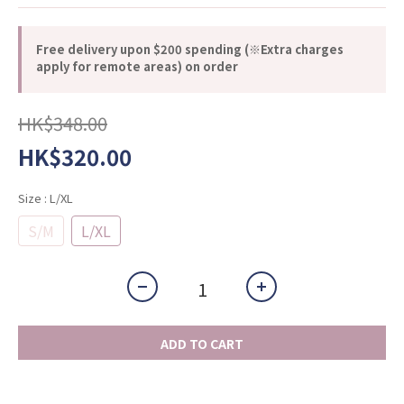
Free delivery upon $200 spending (※Extra charges
apply for remote areas) on order
HK$348.00
HK$320.00
Size
: L/XL
S/M
L/XL
ADD TO CART