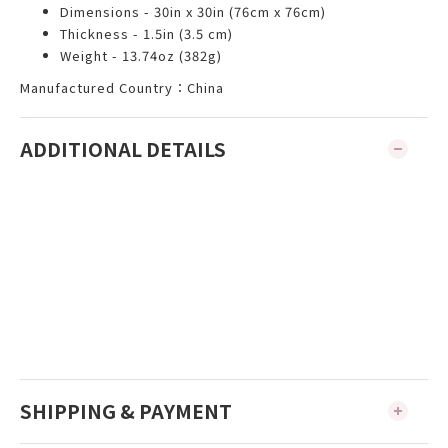
Dimensions - 30in x 30in (76cm x 76cm)
Thickness - 1.5in (3.5 cm)
Weight - 13.74oz (382g)
Manufactured Country：China
ADDITIONAL DETAILS
SHIPPING & PAYMENT