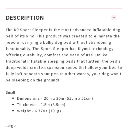
DESCRIPTION
The K9 Sport Sleeper is the most advanced inflatable dog
bed of its kind. This product was created to eliminate the
need of carrying a bulky dog bed without abandoning
functionality. The Sport Sleeper has Klymit technology
offering durability, comfort and ease of use. Unlike
traditional inflatable sleeping beds that flatten, the bed's
deep welds create expansion zones that allow your bed to
fully loft beneath your pet. In other words, your dog won't
be sleeping on the ground!
Small
Dimensions - 20in x 20in (51cm x 51cm)
Thickness - 1.5in (3.5cm)
Weight - 6.77oz (191g)
Large