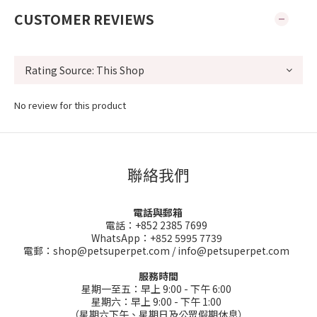
CUSTOMER REVIEWS
No review for this product
聯絡我們
電話與郵箱
電話：+852 2385 7699
WhatsApp：+852 5995 7739
電郵：shop@petsuperpet.com / info@petsuperpet.com
服務時間
星期一至五：早上 9:00 - 下午 6:00
星期六：早上 9:00 - 下午 1:00
（星期六下午、星期日及公眾假期休息）