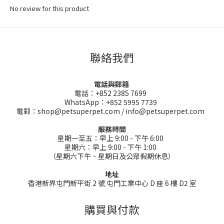
No review for this product
聯絡我們
電話與郵箱
電話：+852 2385 7699
WhatsApp：+852 5995 7739
電郵：shop@petsuperpet.com / info@petsuperpet.com
服務時間
星期一至五：早上 9:00 - 下午 6:00
星期六：早上 9:00 - 下午 1:00
（星期六下午、星期日及公眾假期休息）
地址
香港新界屯門新平街 2 號 屯門工業中心 D 座 6 樓 D2 室
購買與付款