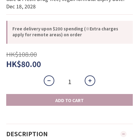
Dec 18, 2028
Free delivery upon $200 spending (※Extra charges
apply for remote areas) on order
HK$108.00
HK$80.00
ADD TO CART
DESCRIPTION