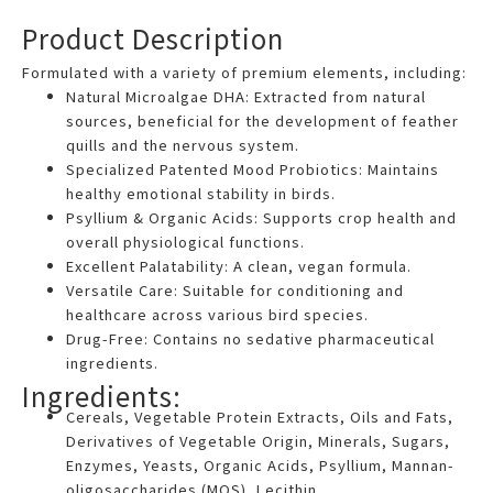
Gemini
Product Description
said
Formulated with a variety of premium elements, including:
Natural Microalgae DHA: Extracted from natural
sources, beneficial for the development of feather
quills and the nervous system.
Specialized Patented Mood Probiotics: Maintains
healthy emotional stability in birds.
Psyllium & Organic Acids: Supports crop health and
overall physiological functions.
Excellent Palatability: A clean, vegan formula.
Versatile Care: Suitable for conditioning and
healthcare across various bird species.
Drug-Free: Contains no sedative pharmaceutical
ingredients.
Ingredients:
Cereals, Vegetable Protein Extracts, Oils and Fats,
Derivatives of Vegetable Origin, Minerals, Sugars,
Enzymes, Yeasts, Organic Acids, Psyllium, Mannan-
oligosaccharides (MOS), Lecithin.