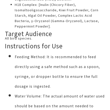
H18 Complex: [Inulin (Chicory Fiber),
Isomaltooligosaccharide, Kiwi Fruit Powder, Corn
Starch, Algal Oil Powder, Complex Lactic Acid
Bacteria, γ-Oryzanol (Gamma-Oryzanol), Lactase,
Peppermint Powder].
Target Audience
All bird species.
Instructions for Use
Feeding Method:
It is recommended to feed
directly using a safe method such as a spoon,
syringe, or dropper bottle to ensure the full
dosage is ingested.
Water Volume:
The actual amount of water used
should be based on the amount needed to