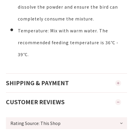
dissolve the powder and ensure the bird can
completely consume the mixture.
Temperature:
Mix with warm water. The
recommended feeding temperature is
36℃ -
39℃
.
SHIPPING & PAYMENT
CUSTOMER REVIEWS