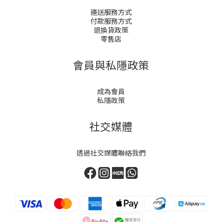
運送服務方式
付款服務方式
退換貨政策
零售店
會員與私隱政策
成為會員
私隱政策
社交媒體
透過社交媒體聯絡我們