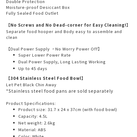
Double Protection
Moisture-proof Desiccant Box
Fully Sealed Food Outlet
【No Screws and No Dead-corner for Easy Cleaning!】
Separate food hooper and Body easy to assemble and
clean
【Dual Power Supply ，No Worry Power Off】
Super Lower Power Rate
Dual Power Supply, Long Lasting Working
Up to 45 days
【304 Stainless Steel Food Bowl】
Let Pet Black Chin Away
*Stainless steel food pans are sold separately
Product Specifications:
Product size: 31.7 x 24 x 37cm (with food bowl)
Capacity: 4.5L
Net weight: 2.6kg
Material: ABS
Color: White