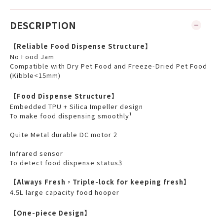
DESCRIPTION
【Reliable Food Dispense Structure】
No Food Jam
Compatible with Dry Pet Food and Freeze-Dried Pet Food
(Kibble<15mm)
【Food Dispense Structure】
Embedded TPU + Silica Impeller design
To make food dispensing smoothly¹
Quite Metal durable DC motor 2
Infrared sensor
To detect food dispense status3
【Always Fresh，Triple-lock for keeping fresh】
4.5L large capacity food hooper
【One-piece Design】