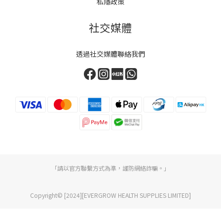
私隱政策
社交媒體
透過社交媒體聯絡我們
「請以官方聯繫方式為準，謹防網絡詐騙。」
Copyright© [2024][EVERGROW HEALTH SUPPLIES LIMITED]