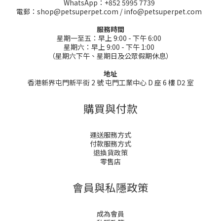
WhatsApp：+852 5995 7739
電郵：shop@petsuperpet.com / info@petsuperpet.com
服務時間
星期一至五：早上 9:00 - 下午 6:00
星期六：早上 9:00 - 下午 1:00
（星期六下午、星期日及公眾假期休息）
地址
香港新界屯門新平街 2 號 屯門工業中心 D 座 6 樓 D2 室
購買與付款
運送服務方式
付款服務方式
退換貨政策
零售店
會員與私隱政策
成為會員