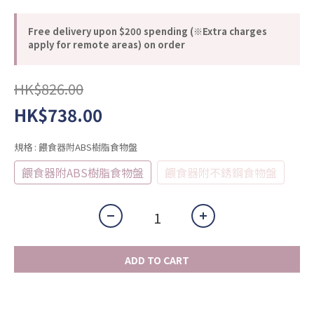
Free delivery upon $200 spending (※Extra charges
apply for remote areas) on order
HK$826.00
HK$738.00
規格
: 餵食器附ABS樹脂食物盤
餵食器附ABS樹脂食物盤
餵食器附不銹鋼食物盤
ADD TO CART