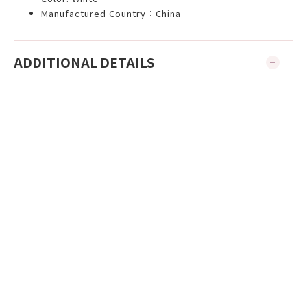
Manufactured Country：China
ADDITIONAL DETAILS