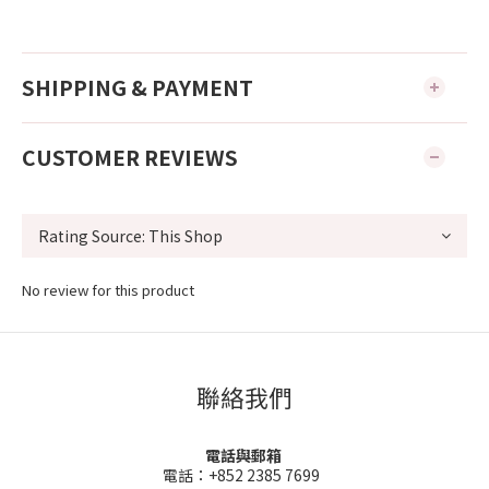
SHIPPING & PAYMENT
CUSTOMER REVIEWS
No review for this product
聯絡我們
電話與郵箱
電話：+852 2385 7699